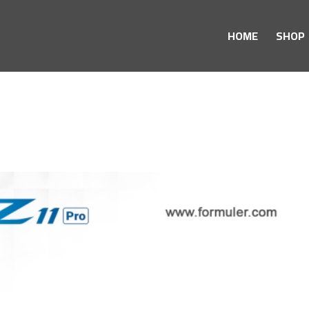
HOME
SHOP