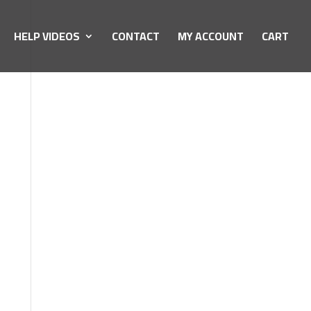
HELP VIDEOS
CONTACT
MY ACCOUNT
CART