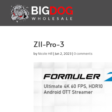
Z11-Pro-3
by
Nicole Hill
|
Jun 2, 2023
|
0 comments