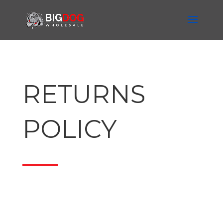
RETURNS
POLICY