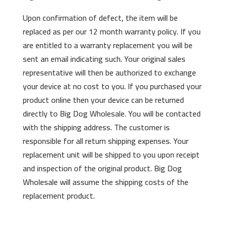
Upon confirmation of defect, the item will be
replaced as per our 12 month warranty policy. If you
are entitled to a warranty replacement you will be
sent an email indicating such. Your original sales
representative will then be authorized to exchange
your device at no cost to you. If you purchased your
product online then your device can be returned
directly to Big Dog Wholesale. You will be contacted
with the shipping address. The customer is
responsible for all return shipping expenses. Your
replacement unit will be shipped to you upon receipt
and inspection of the original product. Big Dog
Wholesale will assume the shipping costs of the
replacement product.