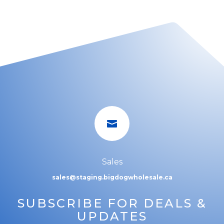

Sales
sales@staging.bigdogwholesale.ca
SUBSCRIBE FOR DEALS &
UPDATES