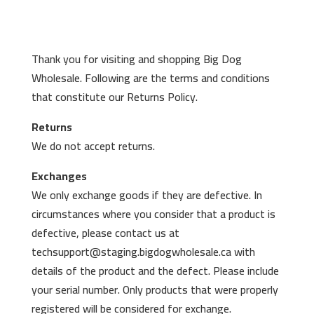
Thank you for visiting and shopping Big Dog
Wholesale. Following are the terms and conditions
that constitute our Returns Policy.
Returns
We do not accept returns.
Exchanges
We only exchange goods if they are defective. In
circumstances where you consider that a product is
defective, please contact us at
techsupport@staging.bigdogwholesale.ca with
details of the product and the defect. Please include
your serial number. Only products that were properly
registered will be considered for exchange.