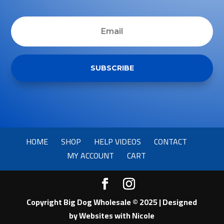
SUBSCRIBE
HOME
SHOP
HELP VIDEOS
CONTACT
MY ACCOUNT
CART
Copyright Big Dog Wholesale © 2025 | Designed
by
Websites with Nicole